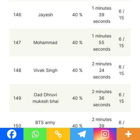
1 minutes
6 /
146
Jayesh
40 %
39
15
seconds
1 minutes
6 /
147
Mohammad
40 %
55
15
seconds
2 minutes
6 /
148
Vivek Singh
40 %
24
15
seconds
2 minutes
Oad Dhruvi
6 /
149
40 %
36
mukesh bhai
15
seconds
2 minutes
BTS army
6 /
150
40 %
39
mahenur
15
seconds