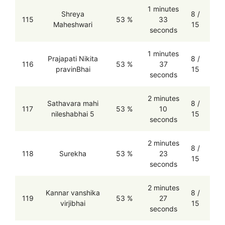
1 minutes
Shreya
8 /
115
53 %
33
Maheshwari
15
seconds
1 minutes
Prajapati Nikita
8 /
116
53 %
37
pravinBhai
15
seconds
2 minutes
Sathavara mahi
8 /
117
53 %
10
nileshabhai 5
15
seconds
2 minutes
8 /
118
Surekha
53 %
23
15
seconds
2 minutes
Kannar vanshika
8 /
119
53 %
27
virjibhai
15
seconds