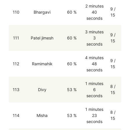
2 minutes
9 /
110
Bhargavi
60 %
40
15
seconds
3 minutes
9 /
111
Patel jimesh
60 %
3
15
seconds
4 minutes
9 /
112
Ramimahik
60 %
48
15
seconds
1 minutes
8 /
113
Divy
53 %
6
15
seconds
1 minutes
8 /
114
Misha
53 %
23
15
seconds