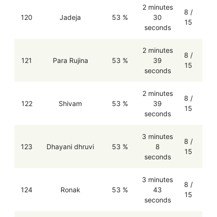
2 minutes
8 /
120
Jadeja
53 %
30
15
seconds
2 minutes
8 /
121
Para Rujina
53 %
39
15
seconds
2 minutes
8 /
122
Shivam
53 %
39
15
seconds
3 minutes
8 /
123
Dhayani dhruvi
53 %
8
15
seconds
3 minutes
8 /
124
Ronak
53 %
43
15
seconds