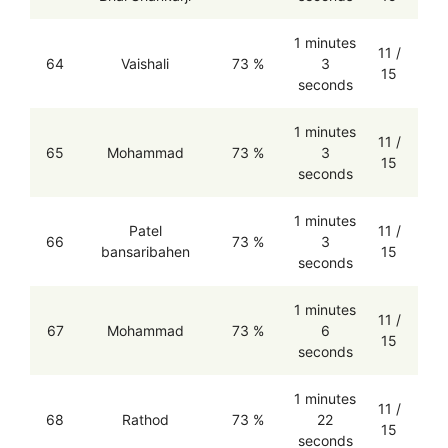
1 minutes
11 /
64
Vaishali
73 %
3
15
seconds
1 minutes
11 /
65
Mohammad
73 %
3
15
seconds
1 minutes
Patel
11 /
66
73 %
3
bansaribahen
15
seconds
1 minutes
11 /
67
Mohammad
73 %
6
15
seconds
1 minutes
11 /
68
Rathod
73 %
22
15
seconds