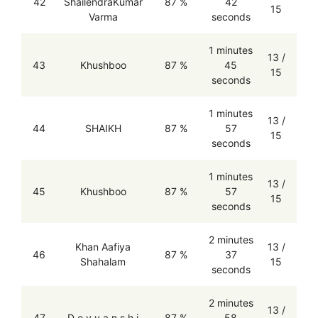
42
ShailendraKumar
87 %
42
15
Varma
seconds
1 minutes
13 /
43
Khushboo
87 %
45
15
seconds
1 minutes
13 /
44
SHAIKH
87 %
57
15
seconds
1 minutes
13 /
45
Khushboo
87 %
57
15
seconds
2 minutes
Khan Aafiya
13 /
46
87 %
37
Shahalam
15
seconds
2 minutes
13 /
47
D e v y a n s h i
87 %
58