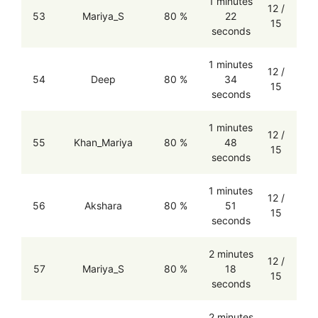
1 minutes
12 /
53
Mariya_S
80 %
22
15
seconds
1 minutes
12 /
54
Deep
80 %
34
15
seconds
1 minutes
12 /
55
Khan_Mariya
80 %
48
15
seconds
1 minutes
12 /
56
Akshara
80 %
51
15
seconds
2 minutes
12 /
57
Mariya_S
80 %
18
15
seconds
2 minutes