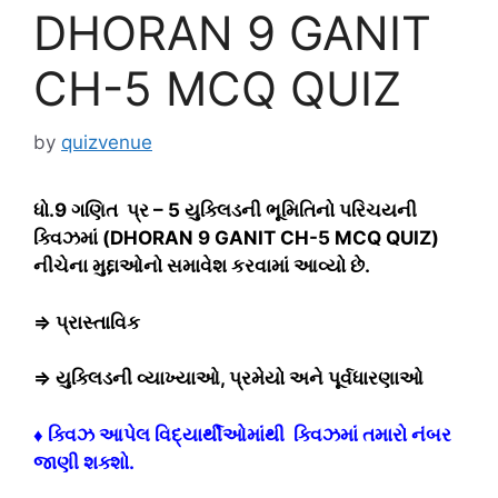
DHORAN 9 GANIT
CH-5 MCQ QUIZ
by
quizvenue
ધો.9 ગણિત પ્ર – 5 યુક્લિડની ભૂમિતિનો પરિચયની
ક્વિઝમાં (DHORAN 9 GANIT CH-5 MCQ QUIZ)
નીચેના મુદ્દાઓનો સમાવેશ કરવામાં આવ્યો છે.
⇒ પ્રાસ્તાવિક
⇒ યુક્લિડની વ્યાખ્યાઓ, પ્રમેયો અને પૂર્વધારણાઓ
♦ ક્વિઝ આપેલ વિદ્યાર્થીઓમાંથી ક્વિઝમાં તમારો નંબર
જાણી શક્શો.