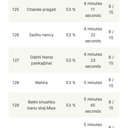
4 minutes
8 /
125
Chande pragati
53 %
11
15
seconds
4 minutes
8 /
126
Sadhu nency
53 %
22
15
seconds
4 minutes
Dabhi Nensi
8 /
127
53 %
23
pankajbhai
15
seconds
8 /
128
Mahira
53 %
5 minutes
15
5 minutes
Belim khushbu
8 /
129
53 %
45
banu siraj Miya
15
seconds
5 minutes
8 /