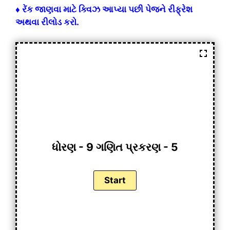
♦ રેંક જાણવા માટે ક્વિઝ આપ્યા પછી પેજને રીફ્રેશ
અથવા રીલોડ કરો.
ધોરણ - 9 ગણિત પ્રકરણ - 5