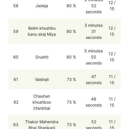
12 /
58
Jadeja
80 %
52
15
seconds
3 minutes
Belim khushbu
12 /
59
80 %
31
banu siraj Miya
15
seconds
5 minutes
12 /
60
Srushti
80 %
55
15
seconds
47
11 /
61
Vaishali
73 %
seconds
15
Chauhan
48
11 /
62
khushboo
73 %
seconds
15
Irfanbhai
Thakor Mahendra
52
11 /
63
73 %
Bhai Shankarji
seconds
15