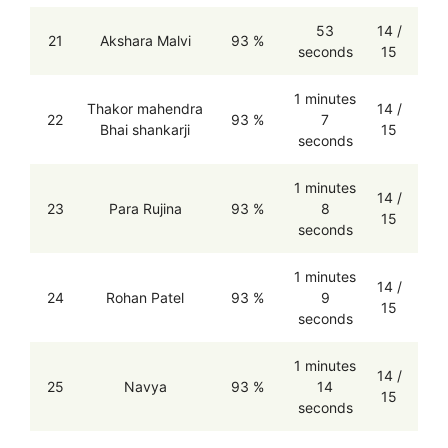
53
14 /
21
Akshara Malvi
93 %
seconds
15
1 minutes
Thakor mahendra
14 /
22
93 %
7
Bhai shankarji
15
seconds
1 minutes
14 /
23
Para Rujina
93 %
8
15
seconds
1 minutes
14 /
24
Rohan Patel
93 %
9
15
seconds
1 minutes
14 /
25
Navya
93 %
14
15
seconds