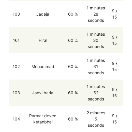
1 minutes
9 /
100
Jadeja
60 %
28
15
seconds
1 minutes
9 /
101
Hiral
60 %
30
15
seconds
1 minutes
9 /
102
Mohammad
60 %
31
15
seconds
1 minutes
9 /
103
Janvi baria
60 %
52
15
seconds
2 minutes
Parmar deven
9 /
104
60 %
5
ketanbhai
15
seconds