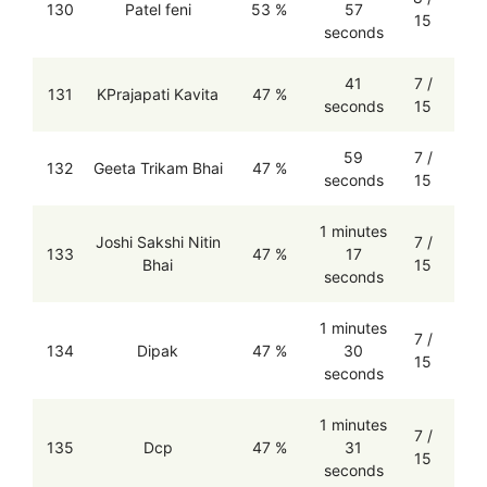
130
Patel feni
53 %
57
15
seconds
41
7 /
131
KPrajapati Kavita
47 %
seconds
15
59
7 /
132
Geeta Trikam Bhai
47 %
seconds
15
1 minutes
Joshi Sakshi Nitin
7 /
133
47 %
17
Bhai
15
seconds
1 minutes
7 /
134
Dipak
47 %
30
15
seconds
1 minutes
7 /
135
Dcp
47 %
31
15
seconds