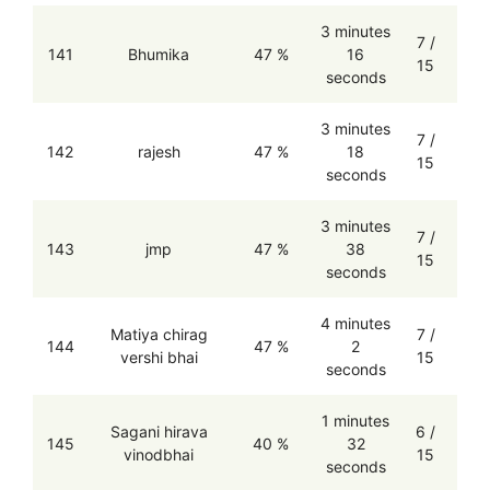
3 minutes
7 /
141
Bhumika
47 %
16
15
seconds
3 minutes
7 /
142
rajesh
47 %
18
15
seconds
3 minutes
7 /
143
jmp
47 %
38
15
seconds
4 minutes
Matiya chirag
7 /
144
47 %
2
vershi bhai
15
seconds
1 minutes
Sagani hirava
6 /
145
40 %
32
vinodbhai
15
seconds