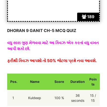
189
DHORAN 9 GANIT CH-5 MCQ QUIZ
વધુ સારા ગુણ મેળવવા માટે આ ક્વિઝ એક કરતાં વધુ વખત
આપી શકો છો.
ફરીથી ક્વિઝ આપશો તો 50% જેટલા પ્રશ્નો નવા આવશે.
Poin
Pos.
Name
Score
Duration
ts
36
15 /
1
Kuldeep
100 %
seconds
15