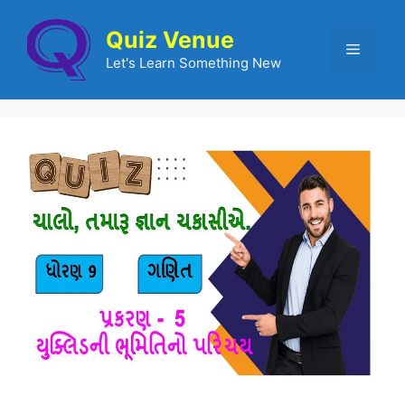
Quiz Venue
Let's Learn Something New