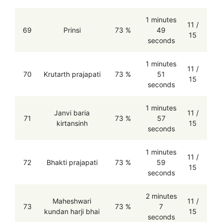
1 minutes
11 /
69
Prinsi
73 %
49
15
seconds
1 minutes
11 /
70
Krutarth prajapati
73 %
51
15
seconds
1 minutes
Janvi baria
11 /
71
73 %
57
kirtansinh
15
seconds
1 minutes
11 /
72
Bhakti prajapati
73 %
59
15
seconds
2 minutes
Maheshwari
11 /
73
73 %
7
kundan harji bhai
15
seconds