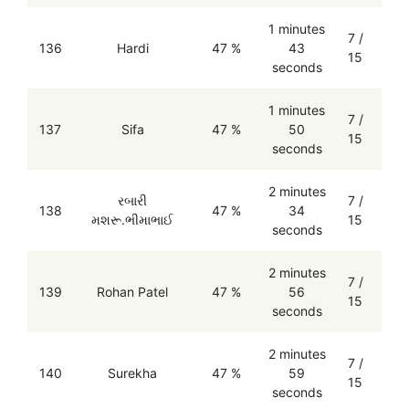
1 minutes
7 /
136
Hardi
47 %
43
15
seconds
1 minutes
7 /
137
Sifa
47 %
50
15
seconds
2 minutes
રબારી
7 /
138
47 %
34
મશરૂ.ભીમાભાઈ
15
seconds
2 minutes
7 /
139
Rohan Patel
47 %
56
15
seconds
2 minutes
7 /
140
Surekha
47 %
59
15
seconds