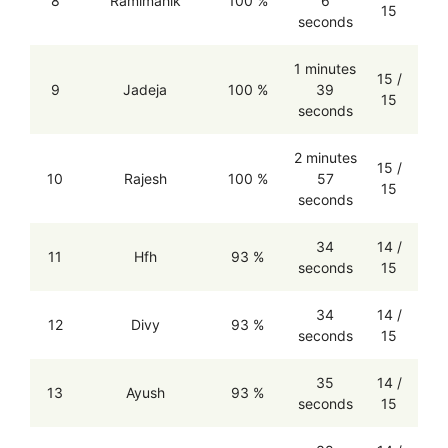
8
Ramimahik
100 %
6
15
seconds
1 minutes
15 /
9
Jadeja
100 %
39
15
seconds
2 minutes
15 /
10
Rajesh
100 %
57
15
seconds
34
14 /
11
Hfh
93 %
seconds
15
34
14 /
12
Divy
93 %
seconds
15
35
14 /
13
Ayush
93 %
seconds
15