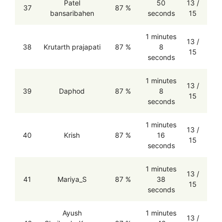
Patel
50
13 /
37
87 %
bansaribahen
seconds
15
1 minutes
13 /
38
Krutarth prajapati
87 %
8
15
seconds
1 minutes
13 /
39
Daphod
87 %
8
15
seconds
1 minutes
13 /
40
Krish
87 %
16
15
seconds
1 minutes
13 /
41
Mariya_S
87 %
38
15
seconds
Ayush
1 minutes
13 /