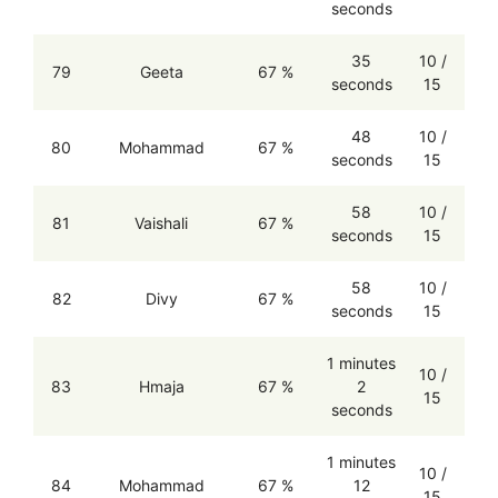
seconds
35
10 /
79
Geeta
67 %
seconds
15
48
10 /
80
Mohammad
67 %
seconds
15
58
10 /
81
Vaishali
67 %
seconds
15
58
10 /
82
Divy
67 %
seconds
15
1 minutes
10 /
83
Hmaja
67 %
2
15
seconds
1 minutes
10 /
84
Mohammad
67 %
12
15