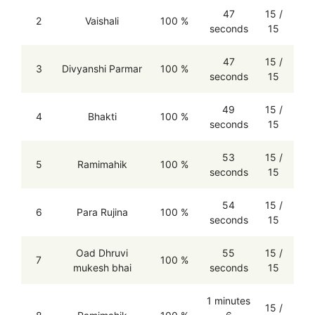
47
15 /
2
Vaishali
100 %
seconds
15
47
15 /
3
Divyanshi Parmar
100 %
seconds
15
49
15 /
4
Bhakti
100 %
seconds
15
53
15 /
5
Ramimahik
100 %
seconds
15
54
15 /
6
Para Rujina
100 %
seconds
15
Oad Dhruvi
55
15 /
7
100 %
mukesh bhai
seconds
15
1 minutes
15 /