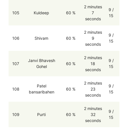
2 minutes
9 /
105
Kuldeep
60 %
7
15
seconds
2 minutes
9 /
106
Shivam
60 %
9
15
seconds
2 minutes
Janvi Bhavesh
9 /
107
60 %
18
Gohel
15
seconds
2 minutes
Patel
9 /
108
60 %
23
bansaribahen
15
seconds
2 minutes
9 /
109
Purti
60 %
32
15
seconds