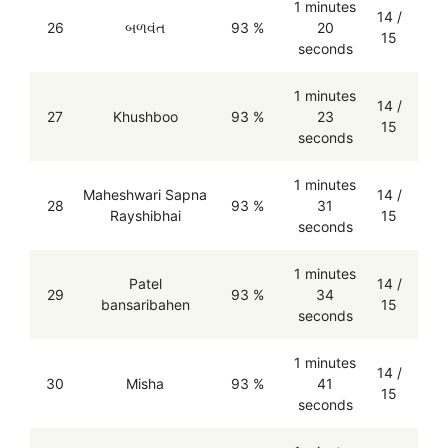
1 minutes
14 /
26
બળવંત
93 %
20
15
seconds
1 minutes
14 /
27
Khushboo
93 %
23
15
seconds
1 minutes
Maheshwari Sapna
14 /
28
93 %
31
Rayshibhai
15
seconds
1 minutes
Patel
14 /
29
93 %
34
bansaribahen
15
seconds
1 minutes
14 /
30
Misha
93 %
41
15
seconds