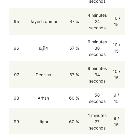
seconds
4 minutes
10 /
95
Jayesh damor
67 %
24
15
seconds
6 minutes
10 /
96
ફહીમ
67 %
38
15
seconds
9 minutes
10 /
97
Denisha
67 %
34
15
seconds
58
9 /
98
Arhan
60 %
seconds
15
1 minutes
9 /
99
Jigar
60 %
27
15
seconds