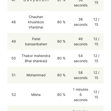
15
seconds
Chauhan
38
12 /
48
khushboo
80 %
seconds
15
Irfanbhai
Patel
46
12 /
49
80 %
bansaribahen
seconds
15
Thakor mahendra
54
12 /
50
80 %
Bhai shankarji
seconds
15
58
12 /
51
Mohammad
80 %
seconds
15
1 minutes
12 /
52
Misha
80 %
6
15
seconds