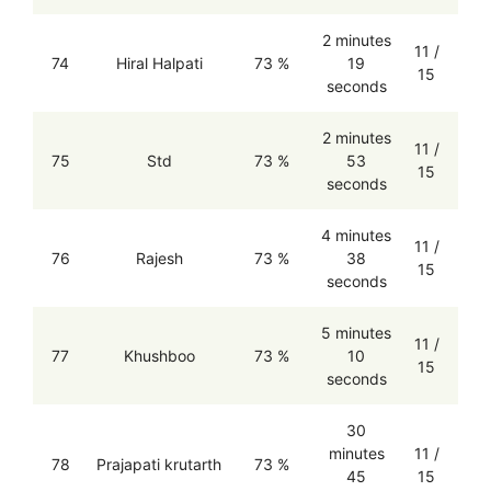
2 minutes
11 /
74
Hiral Halpati
73 %
19
15
seconds
2 minutes
11 /
75
Std
73 %
53
15
seconds
4 minutes
11 /
76
Rajesh
73 %
38
15
seconds
5 minutes
11 /
77
Khushboo
73 %
10
15
seconds
30
minutes
11 /
78
Prajapati krutarth
73 %
45
15