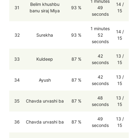
1 minutes
Belim khushbu
14 /
31
93 %
49
banu siraj Miya
15
seconds
1 minutes
14 /
32
Surekha
93 %
52
15
seconds
42
13 /
33
Kuldeep
87 %
seconds
15
42
13 /
34
Ayush
87 %
seconds
15
48
13 /
35
Chavda urvashi ba
87 %
seconds
15
49
13 /
36
Chavda urvashi ba
87 %
seconds
15