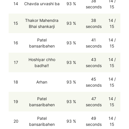
38
14 /
14
Chavda urvashi ba
93 %
seconds
15
Thakor Mahendra
38
14 /
15
93 %
Bhai shankarji
seconds
15
Patel
41
14 /
16
93 %
bansaribahen
seconds
15
Hoshiyar chho
43
14 /
17
93 %
badha!!
seconds
15
45
14 /
18
Arhan
93 %
seconds
15
Patel
47
14 /
19
93 %
bansaribahen
seconds
15
Patel
49
14 /
20
93 %
bansaribahen
seconds
15