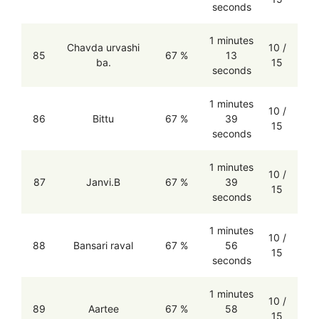
seconds
1 minutes
Chavda urvashi
10 /
85
67 %
13
ba.
15
seconds
1 minutes
10 /
86
Bittu
67 %
39
15
seconds
1 minutes
10 /
87
Janvi.B
67 %
39
15
seconds
1 minutes
10 /
88
Bansari raval
67 %
56
15
seconds
1 minutes
10 /
89
Aartee
67 %
58
15