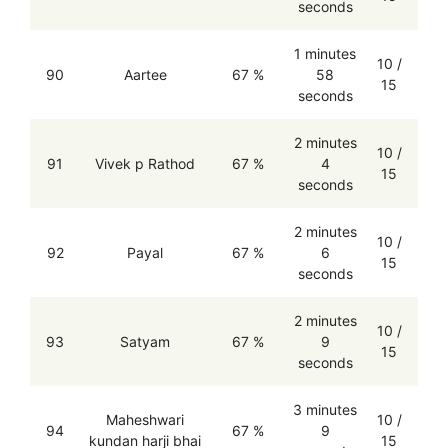
seconds
1 minutes
10 /
90
Aartee
67 %
58
15
seconds
2 minutes
10 /
91
Vivek p Rathod
67 %
4
15
seconds
2 minutes
10 /
92
Payal
67 %
6
15
seconds
2 minutes
10 /
93
Satyam
67 %
9
15
seconds
3 minutes
Maheshwari
10 /
94
67 %
9
kundan harji bhai
15